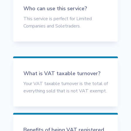
Who can use this service?
This service is perfect for Limited
Companies and Soletraders.
What is VAT taxable turnover?
Your VAT taxable turnover is the total of
everything sold that is not VAT exempt.
Benefits of being VAT registered