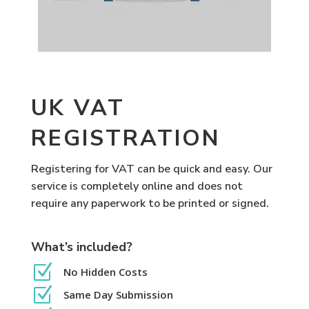
UK VAT
REGISTRATION
Registering for VAT can be quick and easy. Our
service is completely online and does not
require any paperwork to be printed or signed.
What’s included?
Z
No Hidden Costs
Z
Same Day Submission