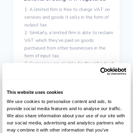
A limited firm is free to charge VAT on
services and goods it sells in the form of
output tax.
Similarly, a limited firm is able to reclaim
VAT which they’ve paid on goods
purchased from other businesses in the
form of input tax.
Companies are eligible for the refunds of
their VAT provided they have sold zero-
rated services/products and buy standard-
rated goods.
This website uses cookies
Showcasing a VAT number on your
official site, invoices, business
We use cookies to personalise content and ads, to
provide social media features and to analyse our traffic.
correspondence, etc. is likely to encourage
We also share information about your use of our site with
large-scale companies to collaborate with
our social media, advertising and analytics partners who
your firm. A number of big companies,
may combine it with other information that you’ve
especially the ones in the finance field