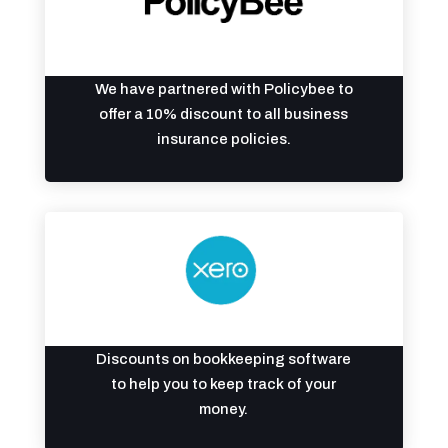
We have partnered with Policybee to
offer a 10% discount to all business
insurance policies.
Discounts on bookkeeping software
to help you to keep track of your
money.