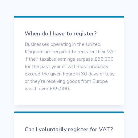
When do I have to register?
Businesses operating in the United
Kingdom are required to register their VAT
if their taxable earnings surpass £85,000
for the past year or will most probably
exceed the given figure in 30 days or less,
or they’re receiving goods from Europe
worth over £85,000.
Can I voluntarily register for VAT?