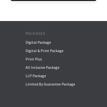
PACKAGES
Digital Package
Digital & Print Package
Print Plus
All Inclusive Package
LLP Package
Limited By Guarantee Package