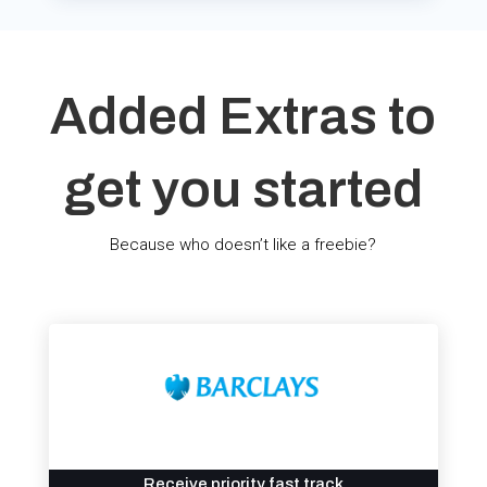
Added Extras to
get you started
Because who doesn’t like a freebie?
Receive priority fast track