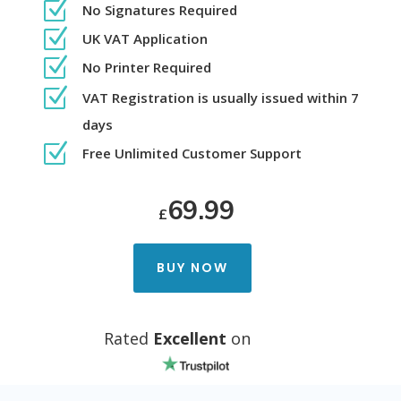
Z
No Signatures Required
Z
UK VAT Application
Z
No Printer Required
Z
VAT Registration is usually issued within 7
days
Z
Free Unlimited Customer Support
69.99
£
BUY NOW
Rated
Excellent
on