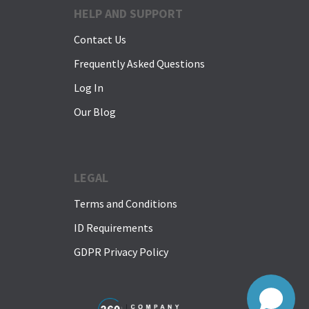
HELP AND SUPPORT
Contact Us
Frequently Asked Questions
Log In
Our Blog
LEGAL
Terms and Conditions
ID Requirements
GDPR Privacy Policy