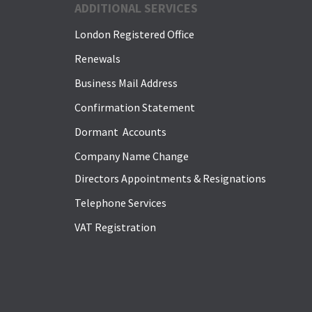
ADDITIONAL SERVICES
London Registered Office
Renewals
Business Mail Address
Confirmation Statement
Dormant Accounts
Company Name Change
Directors Appointments & Resignations
Telephone Services
VAT Registration