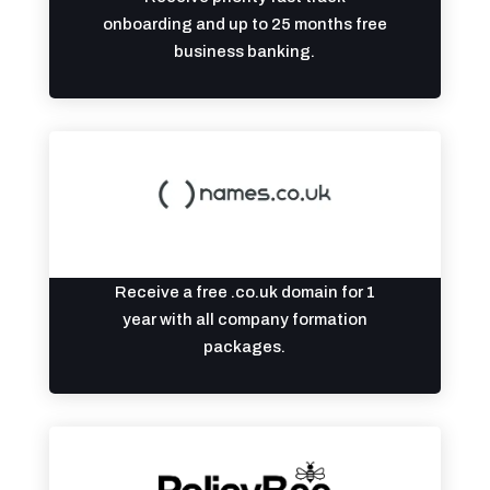
onboarding and up to 25 months free
business banking.
Receive a free .co.uk domain for 1
year with all company formation
packages.