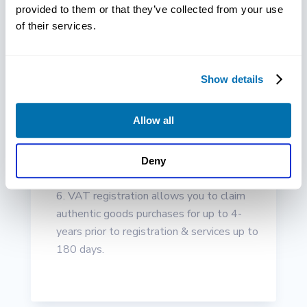
provided to them or that they’ve collected from your use
won’t even consider collaborating with a
of their services.
company without a VAT number. Plus, it
can help if you can generate a VAT invoice
in case your customer or client requests
Show details
you to do so.
Your business can appear more popular
Allow all
and trustworthy through a voluntary
registration of VAT specifically if you’re
looking to partner with other VAT
Deny
registered clients and companies.
VAT registration allows you to claim
authentic goods purchases for up to 4-
years prior to registration & services up to
180 days.