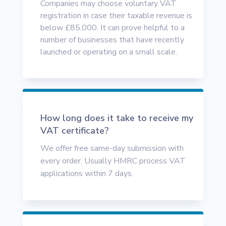
Companies may choose voluntary VAT
registration in case their taxable revenue is
below £85,000. It can prove helpful to a
number of businesses that have recently
launched or operating on a small scale.
How long does it take to receive my
VAT certificate?
We offer free same-day submission with
every order. Usually HMRC process VAT
applications within 7 days.