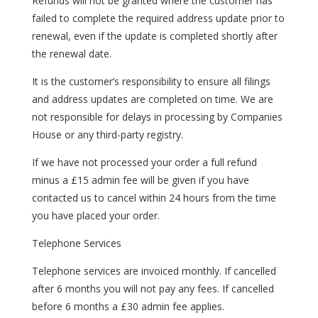
Refunds will not be granted where the customer has
failed to complete the required address update prior to
renewal, even if the update is completed shortly after
the renewal date.
It is the customer’s responsibility to ensure all filings
and address updates are completed on time. We are
not responsible for delays in processing by Companies
House or any third-party registry.
If we have not processed your order a full refund
minus a £15 admin fee will be given if you have
contacted us to cancel within 24 hours from the time
you have placed your order.
Telephone Services
Telephone services are invoiced monthly. If cancelled
after 6 months you will not pay any fees. If cancelled
before 6 months a £30 admin fee applies.