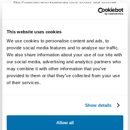
The Company may terminate your access and account
to the website and its related services or any part at
any time, without notice, in case of your violation of
the Terms.
This website uses cookies
Miscellaneous
We use cookies to personalise content and ads, to
The governing law of the Terms shall be the
provide social media features and to analyse our traffic.
substantive laws of the country where the Company is
We also share information about your use of our site with
set up, except the conflict of laws rules. You shall not
our social media, advertising and analytics partners who
may combine it with other information that you’ve
use the website in jurisdictions that do not give effect
provided to them or that they’ve collected from your use
to all provisions of the Terms.
of their services.
No joint venture, partnership, employment, or agency
relationship shall be implied between you and the
Company as a result of the Terms or use of the
Show details
website.
Nothing in the Terms shall be a derogation of the
Allow all
Company’s right to comply with governmental, court,