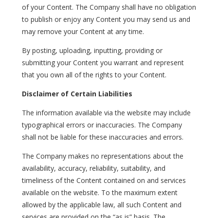
of your Content. The Company shall have no obligation
to publish or enjoy any Content you may send us and
may remove your Content at any time.
By posting, uploading, inputting, providing or
submitting your Content you warrant and represent
that you own all of the rights to your Content.
Disclaimer of Certain Liabilities
The information available via the website may include
typographical errors or inaccuracies. The Company
shall not be liable for these inaccuracies and errors.
The Company makes no representations about the
availability, accuracy, reliability, suitability, and
timeliness of the Content contained on and services
available on the website. To the maximum extent
allowed by the applicable law, all such Content and
services are provided on the “as is” basis. The