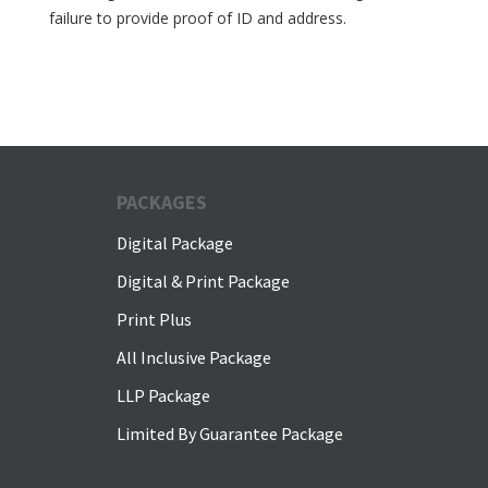
failure to provide proof of ID and address.
PACKAGES
Digital Package
Digital & Print Package
Print Plus
All Inclusive Package
LLP Package
Limited By Guarantee Package