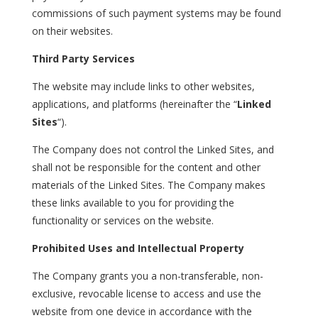
commissions of such payment systems may be found
on their websites.
Third Party Services
The website may include links to other websites,
applications, and platforms (hereinafter the “
Linked
Sites
“).
The Company does not control the Linked Sites, and
shall not be responsible for the content and other
materials of the Linked Sites. The Company makes
these links available to you for providing the
functionality or services on the website.
Prohibited Uses and Intellectual Property
The Company grants you a non-transferable, non-
exclusive, revocable license to access and use the
website from one device in accordance with the