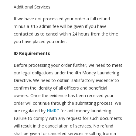
Additional Services
If we have not processed your order a full refund
minus a £15 admin fee will be given if you have
contacted us to cancel within 24 hours from the time
you have placed you order.
ID Requirements
Before processing your order further, we need to meet
our legal obligations under the 4th Money Laundering
Directive. We need to obtain ‘satisfactory evidence’ to
confirm the identity of all officers and beneficial
owners. Once the evidence has been received your
order will continue through the submitting process. We
are regulated by
HMRC
for anti money laundering.
Failure to comply with any request for such documents
will result in the cancellation of services. No refund
shall be given for cancelled services resulting from a