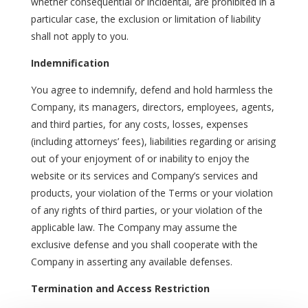
whether consequential or incidental, are prohibited in a
particular case, the exclusion or limitation of liability
shall not apply to you.
Indemnification
You agree to indemnify, defend and hold harmless the
Company, its managers, directors, employees, agents,
and third parties, for any costs, losses, expenses
(including attorneys’ fees), liabilities regarding or arising
out of your enjoyment of or inability to enjoy the
website or its services and Company’s services and
products, your violation of the Terms or your violation
of any rights of third parties, or your violation of the
applicable law. The Company may assume the
exclusive defense and you shall cooperate with the
Company in asserting any available defenses.
Termination and Access Restriction