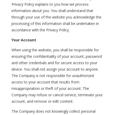
Privacy Policy explains to you how we process
information about you. You shall understand that
through your use of the website you acknowledge the
processing of this information shall be undertaken in
accordance with the Privacy Policy.
Your Account
When using the website, you shall be responsible for
ensuring the confidentiality of your account, password
and other credentials and for secure access to your
device. You shall not assign your account to anyone.
The Company is not responsible for unauthorized
access to your account that results from
misappropriation or theft of your account. The
Company may refuse or cancel service, terminate your
account, and remove or edit content.
The Company does not knowingly collect personal