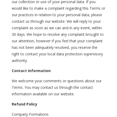
our collection or use of your personal data. If you
would like to make a complaint regarding this Terms or
our practices in relation to your personal data, please
contact us through our website. We will reply to your
complaint as soon as we can and in any event, within
30 days. We hope to resolve any complaint brought to
our attention, however if you feel that your complaint
has not been adequately resolved, you reserve the
right to contact your local data protection supervisory
authority.
Contact Information
We welcome your comments or questions about our
Terms. You may contact us through the contact
information available on our website.
Refund Policy
Company Formations