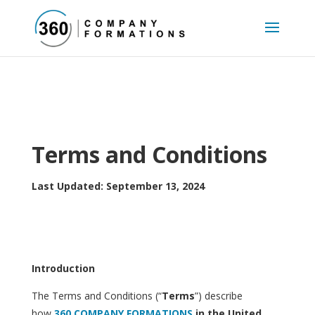
Terms and Conditions
Last Updated: September 13, 2024
Introduction
The Terms and Conditions (“
Terms
”) describe
how
360 COMPANY FORMATIONS
in the United