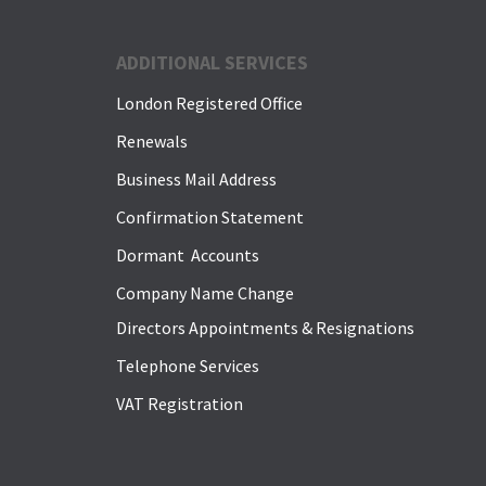
ADDITIONAL SERVICES
London Registered Office
Renewals
Business Mail Address
Confirmation Statement
Dormant Accounts
Company Name Change
Directors Appointments & Resignations
Telephone Services
VAT Registration