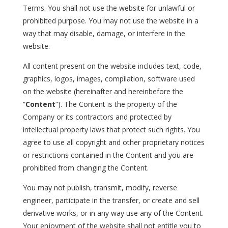
Terms. You shall not use the website for unlawful or
prohibited purpose. You may not use the website in a
way that may disable, damage, or interfere in the
website.
All content present on the website includes text, code,
graphics, logos, images, compilation, software used
on the website (hereinafter and hereinbefore the
“
Content
“). The Content is the property of the
Company or its contractors and protected by
intellectual property laws that protect such rights. You
agree to use all copyright and other proprietary notices
or restrictions contained in the Content and you are
prohibited from changing the Content.
You may not publish, transmit, modify, reverse
engineer, participate in the transfer, or create and sell
derivative works, or in any way use any of the Content.
Your enjoyment of the website shall not entitle you to