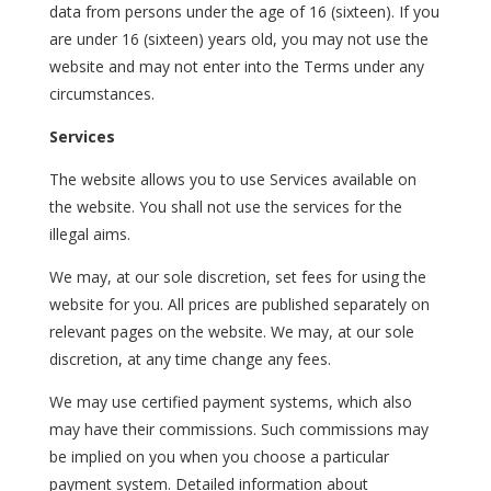
data from persons under the age of 16 (sixteen). If you
are under 16 (sixteen) years old, you may not use the
website and may not enter into the Terms under any
circumstances.
Services
The website allows you to use Services available on
the website. You shall not use the services for the
illegal aims.
We may, at our sole discretion, set fees for using the
website for you. All prices are published separately on
relevant pages on the website. We may, at our sole
discretion, at any time change any fees.
We may use certified payment systems, which also
may have their commissions. Such commissions may
be implied on you when you choose a particular
payment system. Detailed information about