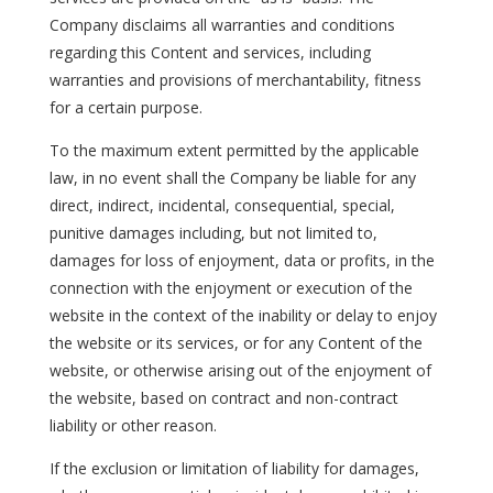
Company disclaims all warranties and conditions
regarding this Content and services, including
warranties and provisions of merchantability, fitness
for a certain purpose.
To the maximum extent permitted by the applicable
law, in no event shall the Company be liable for any
direct, indirect, incidental, consequential, special,
punitive damages including, but not limited to,
damages for loss of enjoyment, data or profits, in the
connection with the enjoyment or execution of the
website in the context of the inability or delay to enjoy
the website or its services, or for any Content of the
website, or otherwise arising out of the enjoyment of
the website, based on contract and non-contract
liability or other reason.
If the exclusion or limitation of liability for damages,