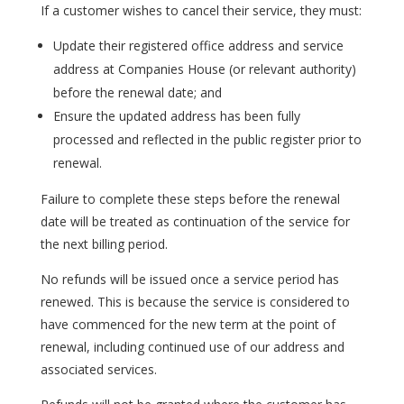
If a customer wishes to cancel their service, they must:
Update their registered office address and service
address at Companies House (or relevant authority)
before the renewal date; and
Ensure the updated address has been fully
processed and reflected in the public register prior to
renewal.
Failure to complete these steps before the renewal
date will be treated as continuation of the service for
the next billing period.
No refunds will be issued once a service period has
renewed. This is because the service is considered to
have commenced for the new term at the point of
renewal, including continued use of our address and
associated services.