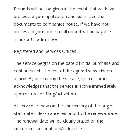
Refunds will not be given in the event that we have
processed your application and submitted the
documents to companies house. If we have not
processed your order a full refund will be payable
minus a £5 admin fee.
Registered and Services Offices
The service begins on the date of initial purchase and
continues until the end of the agreed subscription
period. By purchasing the service, the customer
acknowledges that the service is active immediately
upon setup and filing/activation.
All services renew on the anniversary of the original
start date unless cancelled prior to the renewal date.
The renewal date will be clearly stated on the
customer’s account and/or invoice.