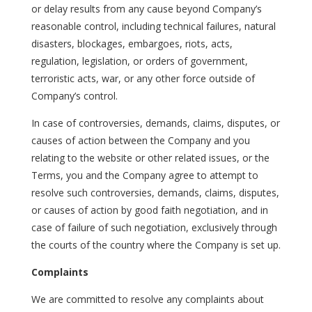
or delay results from any cause beyond Company’s
reasonable control, including technical failures, natural
disasters, blockages, embargoes, riots, acts,
regulation, legislation, or orders of government,
terroristic acts, war, or any other force outside of
Company’s control.
In case of controversies, demands, claims, disputes, or
causes of action between the Company and you
relating to the website or other related issues, or the
Terms, you and the Company agree to attempt to
resolve such controversies, demands, claims, disputes,
or causes of action by good faith negotiation, and in
case of failure of such negotiation, exclusively through
the courts of the country where the Company is set up.
Complaints
We are committed to resolve any complaints about