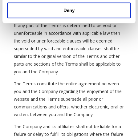
police, and law enforcement requests or requirements
Deny
regarding your enjoyment of the website.
If any part of the Terms is determined to be void or
unenforceable in accordance with applicable law then
the void or unenforceable clauses will be deemed
superseded by valid and enforceable clauses shall be
similar to the original version of the Terms and other
parts and sections of the Terms shall be applicable to
you and the Company.
The Terms constitute the entire agreement between
you and the Company regarding the enjoyment of the
website and the Terms supersede all prior or
communications and offers, whether electronic, oral or
written, between you and the Company.
The Company and its affiliates shall not be liable for a
failure or delay to fulfill its obligations where the failure