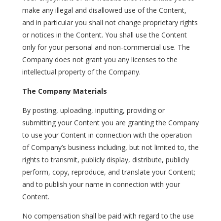
make any illegal and disallowed use of the Content,
and in particular you shall not change proprietary rights
or notices in the Content. You shall use the Content
only for your personal and non-commercial use. The
Company does not grant you any licenses to the
intellectual property of the Company.
The Company Materials
By posting, uploading, inputting, providing or
submitting your Content you are granting the Company
to use your Content in connection with the operation
of Company’s business including, but not limited to, the
rights to transmit, publicly display, distribute, publicly
perform, copy, reproduce, and translate your Content;
and to publish your name in connection with your
Content.
No compensation shall be paid with regard to the use