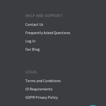
HELP AND SUPPORT
Contact Us
Frequently Asked Questions
Log In
Our Blog
LEGAL
Terms and Conditions
ID Requirements
GDPR Privacy Policy