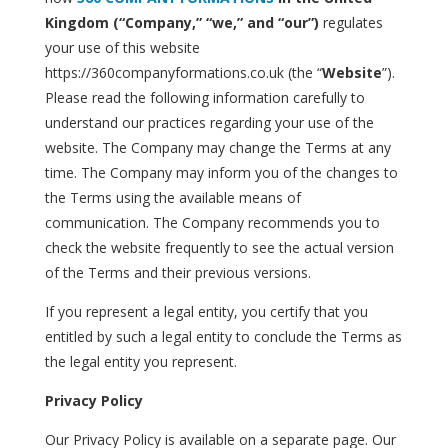
Kingdom (“Company,” “we,” and “our”)
regulates
your use of this website
https://360companyformations.co.uk (the “
Website
”).
Please read the following information carefully to
understand our practices regarding your use of the
website. The Company may change the Terms at any
time. The Company may inform you of the changes to
the Terms using the available means of
communication. The Company recommends you to
check the website frequently to see the actual version
of the Terms and their previous versions.
If you represent a legal entity, you certify that you
entitled by such a legal entity to conclude the Terms as
the legal entity you represent.
Privacy Policy
Our Privacy Policy is available on a separate page. Our