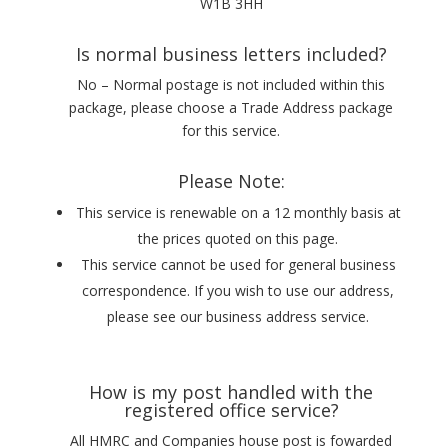
W1B 3HH
Is normal business letters included?
No – Normal postage is not included within this
package, please choose a Trade Address package
for this service.
Please Note:
This service is renewable on a 12 monthly basis at
the prices quoted on this page.
This service cannot be used for general business
correspondence. If you wish to use our address,
please see our business address service.
How is my post handled with the
registered office service?
All HMRC and Companies house post is fowarded