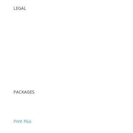
LEGAL
Terms and Conditions
ID Requirements
GDPR Privacy Policy
PACKAGES
Digital Package
Digital & Print Package
Print Plus
All Inclusive Package