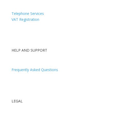
Directors Appointments & Resignations
Telephone Services
VAT Registration
HELP AND SUPPORT
Contact Us
Frequently Asked Questions
Log In
Our Blog
LEGAL
Terms and Conditions