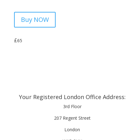
Buy NOW
£
65
Your Registered London Office Address:
3rd Floor
207 Regent Street
London