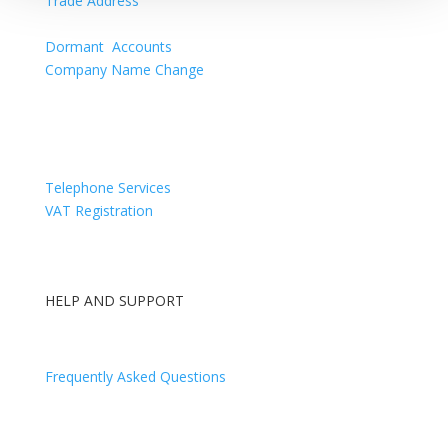
Trade Address
Confirmation Statement
Dormant Accounts
Company Name Change
Directors Appointments & Resignations
Telephone Services
VAT Registration
HELP AND SUPPORT
Contact Us
Frequently Asked Questions
Log In