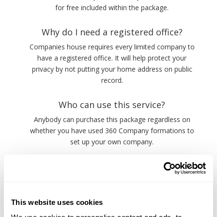
for free included within the package.
Why do I need a registered office?
Companies house requires every limited company to
have a registered office. It will help protect your
privacy by not putting your home address on public
record.
Who can use this service?
Anybody can purchase this package regardless on
whether you have used 360 Company formations to
set up your own company.
This website uses cookies