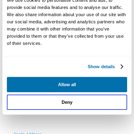
We use cookies to personalise content and ads, to
provide social media features and to analyse our traffic.
PACKAGES
We also share information about your use of our site with
our social media, advertising and analytics partners who
Digital Package
may combine it with other information that you’ve
Digital & Print Package
provided to them or that they’ve collected from your use
Print Plus
of their services.
All Inclusive Package
Limited By Guarantee Package
Show details
Allow all
Deny
ADDITIONAL SERVICES
London Registered Office
Renewals