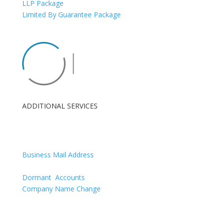
LLP Package
Limited By Guarantee Package
ADDITIONAL SERVICES
London Registered Office
Renewals
Business Mail Address
Confirmation Statement
Dormant Accounts
Company Name Change