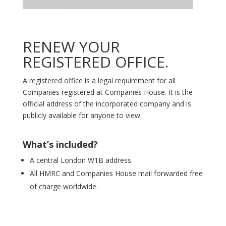
RENEW YOUR
REGISTERED OFFICE.
A registered office is a legal requirement for all
Companies registered at Companies House. It is the
official address of the incorporated company and is
publicly available for anyone to view.
What’s included?
A central London W1B address.
All HMRC and Companies House mail forwarded free
of charge worldwide.