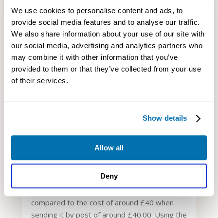
We use cookies to personalise content and ads, to
provide social media features and to analyse our traffic.
We also share information about your use of our site with
our social media, advertising and analytics partners who
may combine it with other information that you’ve
provided to them or that they’ve collected from your use
WHAT IS A CONFIRMATION
of their services.
STATEMENT AND HOW DO YOU FILE
IT?
Aug 23, 2021
|
Company Filing
Show details
You can use the internet or postal service to
file a confirmation statement for your
company.
Allow all
Nonetheless, the online method is much
Deny
simpler, faster, and secure compared to the
post. Besides, it only costs you £13.00,
compared to the cost of around £40 when
sending it by post of around £40.00. Using the