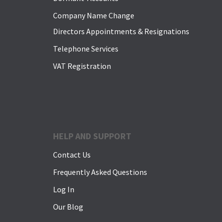
Company Name Change
Directors Appointments & Resignations
Telephone Services
VAT Registration
HELP AND SUPPORT
Contact Us
Frequently Asked Questions
Log In
Our Blog