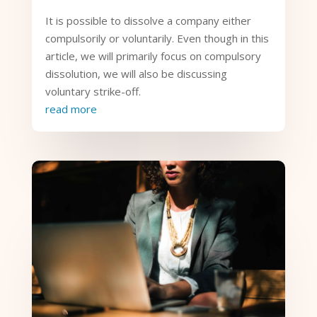
It is possible to dissolve a company either
compulsorily or voluntarily. Even though in this
article, we will primarily focus on compulsory
dissolution, we will also be discussing
voluntary strike-off.
read more