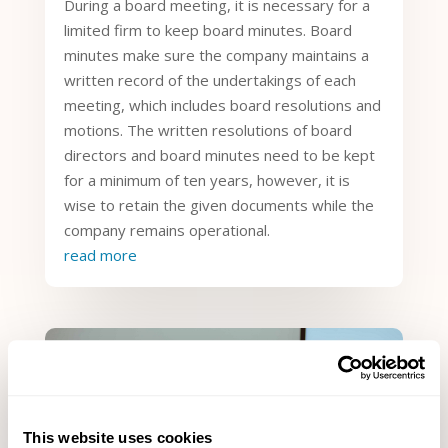
During a board meeting, it is necessary for a
limited firm to keep board minutes. Board
minutes make sure the company maintains a
written record of the undertakings of each
meeting, which includes board resolutions and
motions. The written resolutions of board
directors and board minutes need to be kept
for a minimum of ten years, however, it is
wise to retain the given documents while the
company remains operational.
read more
This website uses cookies