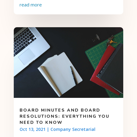
read more
BOARD MINUTES AND BOARD
RESOLUTIONS: EVERYTHING YOU
NEED TO KNOW
Oct 13, 2021
|
Company Secretarial