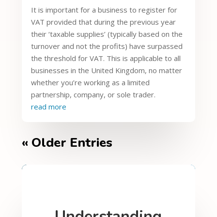
It is important for a business to register for
VAT provided that during the previous year
their ‘taxable supplies’ (typically based on the
turnover and not the profits) have surpassed
the threshold for VAT. This is applicable to all
businesses in the United Kingdom, no matter
whether you’re working as a limited
partnership, company, or sole trader.
read more
« Older Entries
Understanding