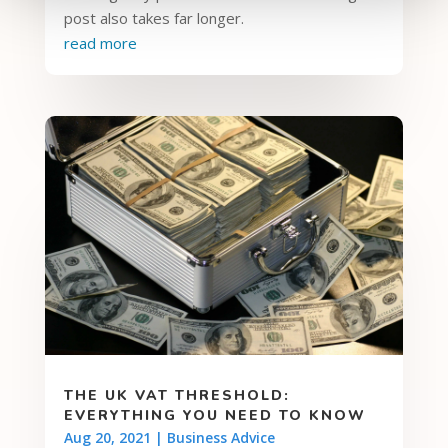
post also takes far longer.
read more
THE UK VAT THRESHOLD:
EVERYTHING YOU NEED TO KNOW
Aug 20, 2021
|
Business Advice