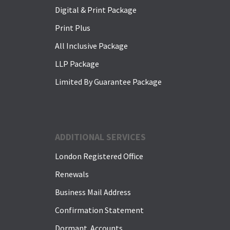
Digital & Print Package
Print Plus
All Inclusive Package
LLP Package
Limited By Guarantee Package
ADDITIONAL SERVICES
London Registered Office
Renewals
Business Mail Address
Confirmation Statement
Dormant Accounts