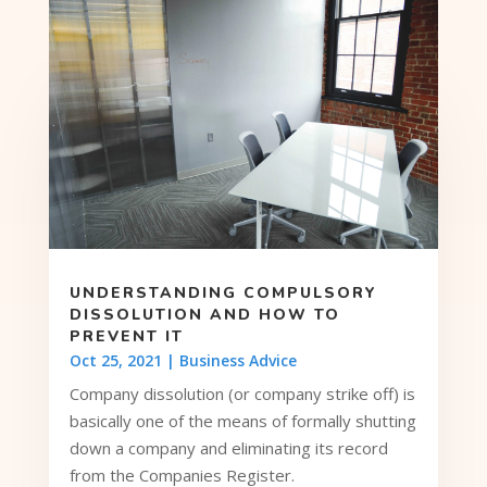
UNDERSTANDING COMPULSORY
DISSOLUTION AND HOW TO
PREVENT IT
Oct 25, 2021
|
Business Advice
Company dissolution (or company strike off) is
basically one of the means of formally shutting
down a company and eliminating its record
from the Companies Register.