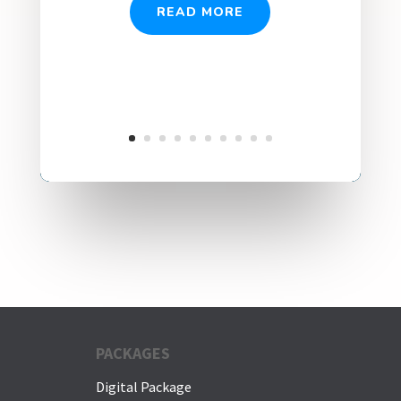
READ MORE
PACKAGES
Digital Package