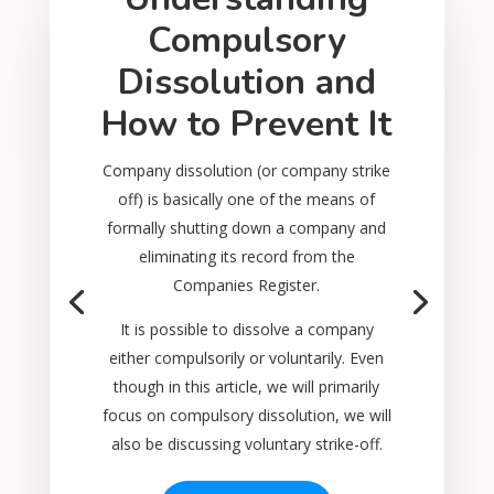
Compulsory
Dissolution and
How to Prevent It
Company dissolution (or company strike
off) is basically one of the means of
formally shutting down a company and
eliminating its record from the
Companies Register.
It is possible to dissolve a company
either compulsorily or voluntarily. Even
though in this article, we will primarily
focus on compulsory dissolution, we will
also be discussing voluntary strike-off.