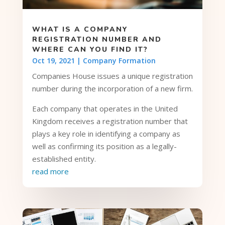
WHAT IS A COMPANY
REGISTRATION NUMBER AND
WHERE CAN YOU FIND IT?
Oct 19, 2021
|
Company Formation
Companies House issues a unique registration
number during the incorporation of a new firm.
Each company that operates in the United
Kingdom receives a registration number that
plays a key role in identifying a company as
well as confirming its position as a legally-
established entity.
read more