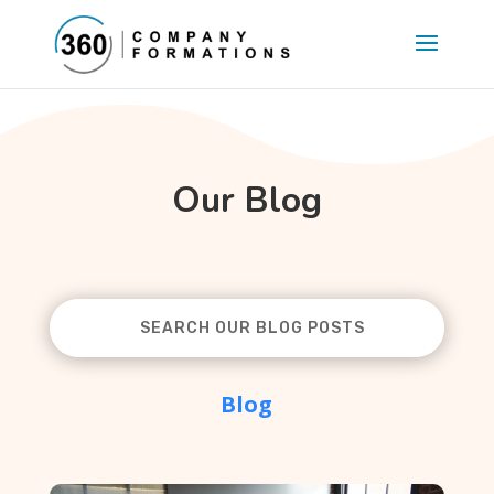
Our Blog
Blog