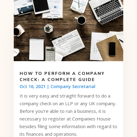
HOW TO PERFORM A COMPANY
CHECK: A COMPLETE GUIDE
Oct 16, 2021
|
Company Secretarial
It is very easy and straight forward to do a
company check on an LLP or any UK company.
Before you’re able to run a business, it is
necessary to register at Companies House
besides filing some information with regard to
its finances and operations.